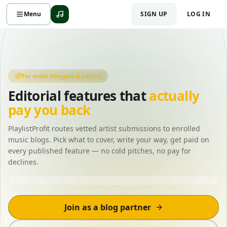
Menu
SIGN UP
LOG IN
For music bloggers & editors
Editorial features that
actually
pay you back
PlaylistProfit routes vetted artist submissions to enrolled
music blogs. Pick what to cover, write your way, get paid on
every published feature — no cold pitches, no pay for
declines.
New submission matched
Indie pop · 92%
Join as a blog partner