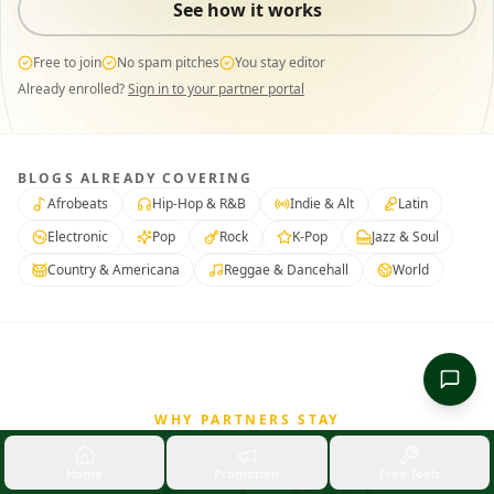
See how it works
Free to join
No spam pitches
You stay editor
Already enrolled?
Sign in to your partner portal
BLOGS ALREADY COVERING
Afrobeats
Hip-Hop & R&B
Indie & Alt
Latin
Electronic
Pop
Rock
K-Pop
Jazz & Soul
Country & Americana
Reggae & Dancehall
World
WHY PARTNERS STAY
A real partnership,
not a
Home
Promotion
Free Tools