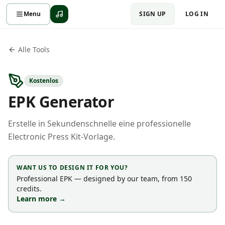
Menu
SIGN UP
LOG IN
Alle Tools
Kostenlos
EPK Generator
Erstelle in Sekundenschnelle eine professionelle
Electronic Press Kit-Vorlage.
WANT US TO DESIGN IT FOR YOU?
Professional EPK — designed by our team, from 150
credits.
Learn more →