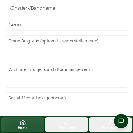
EPK-Vorlage generieren
Home
Promotion
Free Tools