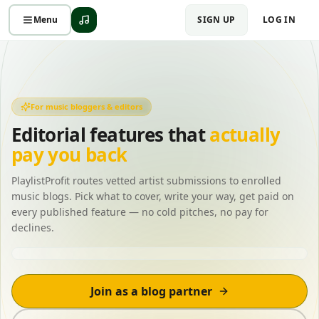
Menu
SIGN UP
LOG IN
For music bloggers & editors
Editorial features that
actually
pay you back
PlaylistProfit routes vetted artist submissions to enrolled
music blogs. Pick what to cover, write your way, get paid on
every published feature — no cold pitches, no pay for
declines.
New submission matched
Indie pop · 92%
Join as a blog partner