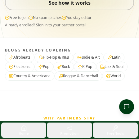
See how it works
Free to join
No spam pitches
You stay editor
Already enrolled?
Sign in to your partner portal
BLOGS ALREADY COVERING
Afrobeats
Hip-Hop & R&B
Indie & Alt
Latin
Electronic
Pop
Rock
K-Pop
Jazz & Soul
Country & Americana
Reggae & Dancehall
World
WHY PARTNERS STAY
A real partnership,
not a
Home
Promotion
Free Tools