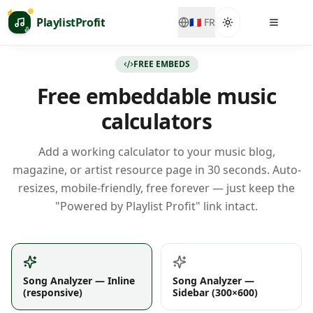
Passer au contenu principal
PlaylistProfit
🇫🇷
FR
FREE EMBEDS
Free embeddable music
calculators
Add a working calculator to your music blog,
magazine, or artist resource page in 30 seconds. Auto-
resizes, mobile-friendly, free forever — just keep the
"Powered by Playlist Profit" link intact.
Song Analyzer — Inline
Song Analyzer —
(responsive)
Sidebar (300×600)