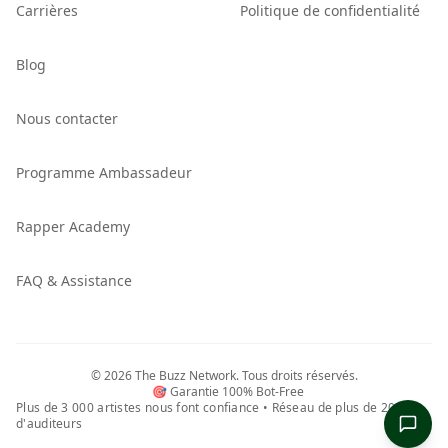
Carrières
Politique de confidentialité
Blog
Nous contacter
Programme Ambassadeur
Rapper Academy
FAQ & Assistance
©
2026
The Buzz Network.
Tous droits réservés.
🎯 Garantie 100% Bot-Free
Plus de 3 000 artistes nous font confiance • Réseau de plus de 20,5 M
d'auditeurs