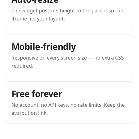
The widget posts its height to the parent so the
iframe fits your layout.
Mobile-friendly
Responsive on every screen size — no extra CSS
required.
Free forever
No account, no API keys, no rate limits. Keep the
attribution link.