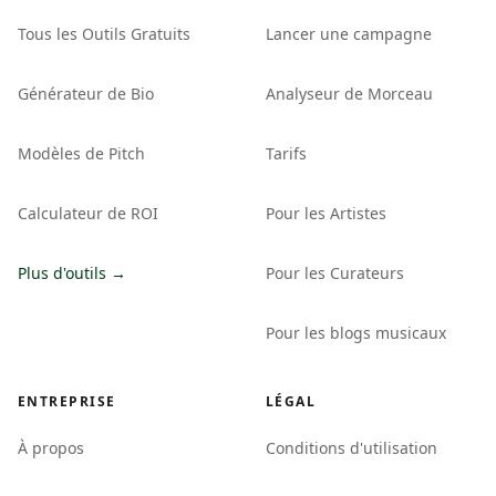
Tous les Outils Gratuits
Lancer une campagne
Générateur de Bio
Analyseur de Morceau
Modèles de Pitch
Tarifs
Calculateur de ROI
Pour les Artistes
Plus d'outils →
Pour les Curateurs
Pour les blogs musicaux
ENTREPRISE
LÉGAL
À propos
Conditions d'utilisation