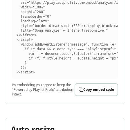
  src="https://playlistprofit.com/embed/analyzer/inline"
  width="100%"

  height="260"

  frameborder="0"

  loading="lazy"

  style="border:0;max-width:680px;display:block;margin:0
  title="Song Analyzer — Inline (responsive)"

></iframe>

<script>

  window.addEventListener("message", function (e) {

    if (e.data && e.data.type === "playlistprofit-embed-
      var f = document.querySelector('iframe[src="https:
      if (f) f.style.height = e.data.height + "px";

    }

  });

</script>
By embedding you agree to keep the
"Powered by Playlist Profit" attribution
Copy embed code
intact.
Auto-resize