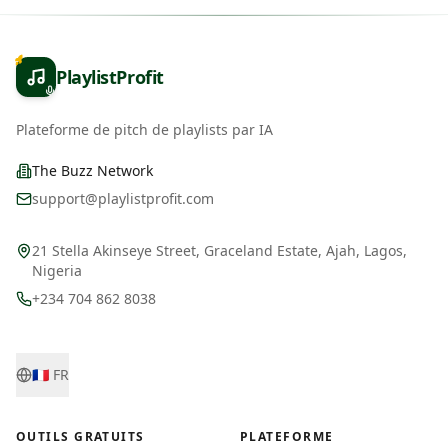
PlaylistProfit
Plateforme de pitch de playlists par IA
The Buzz Network
support@playlistprofit.com
21 Stella Akinseye Street, Graceland Estate, Ajah, Lagos,
Nigeria
+234 704 862 8038
🇫🇷
FR
OUTILS GRATUITS
PLATEFORME