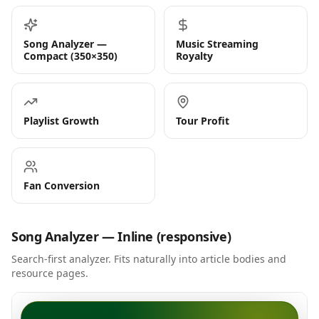
Song Analyzer —
Music Streaming
Compact (350×350)
Royalty
Playlist Growth
Tour Profit
Fan Conversion
Song Analyzer — Inline (responsive)
Search-first analyzer. Fits naturally into article bodies and
resource pages.