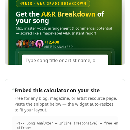
Embed this calculator on your site
Free for any blog, magazine, or artist resource page.
Paste the snippet below — the widget auto-resizes
to fit your layout.
<!-- Song Analyzer — Inline (responsive) — free embed by
<iframe
