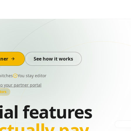
tner
See how it works
itches
You stay editor
to your partner portal
tors
ial features
ctually pay