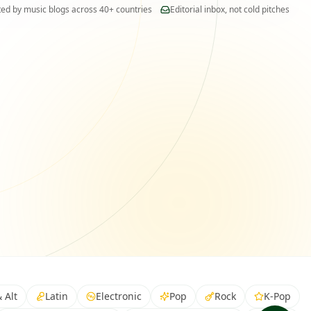
New submission matched
ted by music blogs across 40+ countries
Editorial inbox, not cold pitches
Indie pop · 92% relevance
 Alt
Latin
Electronic
Pop
Rock
K-Pop