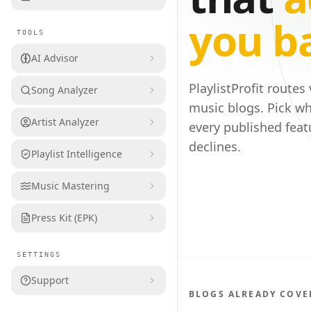
you b
TOOLS
AI Advisor
PlaylistProfit routes
Song Analyzer
music blogs. Pick wh
Artist Analyzer
every published feat
declines.
Playlist Intelligence
Music Mastering
Press Kit (EPK)
SETTINGS
Support
BLOGS ALREADY COVE