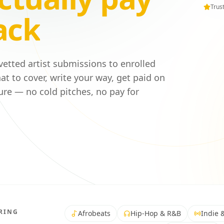
Trus
ack
 vetted artist submissions to enrolled
at to cover, write your way, get paid on
ure — no cold pitches, no pay for
RING
Afrobeats
Hip-Hop & R&B
Indie &