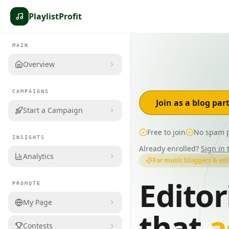
PlaylistProfit
MAIN
Overview
CAMPAIGNS
Join as a blog par
Start a Campaign
Free to join
No spam p
INSIGHTS
Already enrolled?
Sign in 
Analytics
For music bloggers & edi
Editor
PROMOTE
My Page
that
a
Contests