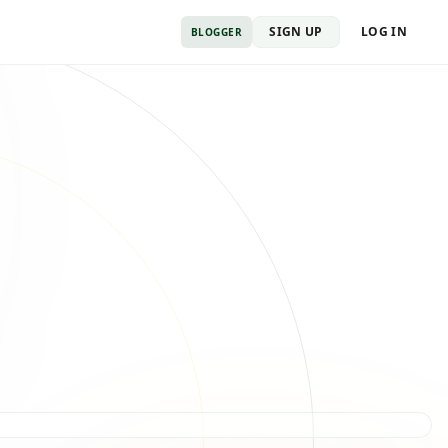
SIGN UP
LOG IN
BLOGGER
Payout cleared
Sent to your wallet
Feature published
URL verified · payout queued