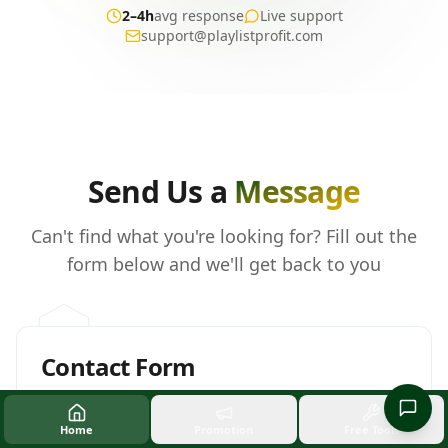
2–4h
avg response
Live support
support@playlistprofit.com
Send us a message
Send Us a
Message
Can't find what you're looking for? Fill out the
form below and we'll get back to you
Contact Form
Full Name *
Home
Promotion
Free Tools