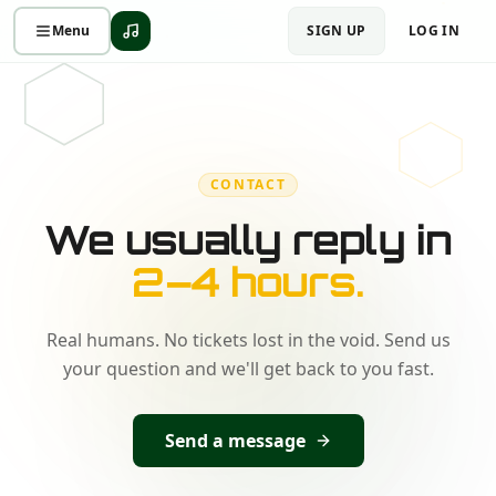
Menu
SIGN UP
LOG IN
CONTACT
We usually reply in
2–4 hours.
Real humans. No tickets lost in the void. Send us
your question and we'll get back to you fast.
Send a message