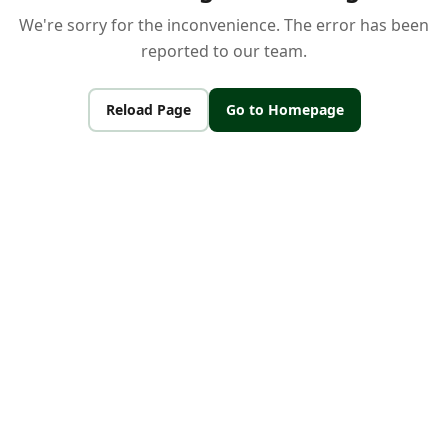
We're sorry for the inconvenience. The error has been
reported to our team.
Reload Page
Go to Homepage